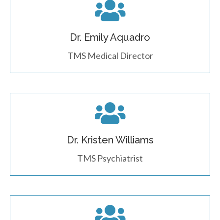
Dr. Emily Aquadro
TMS Medical Director
Dr. Kristen Williams
TMS Psychiatrist