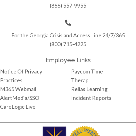
(866) 557-9955
For the Georgia Crisis and Access Line 24/7/365
(800) 715-4225
Employee Links
Notice Of Privacy
Paycom Time
Practices
Therap
M365 Webmail
Relias Learning
AlertMedia/SSO
Incident Reports
CareLogic Live