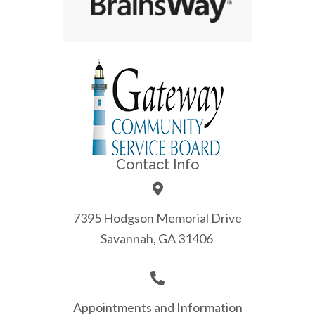
Contact Info
7395 Hodgson Memorial Drive
Savannah, GA 31406
Appointments and Information