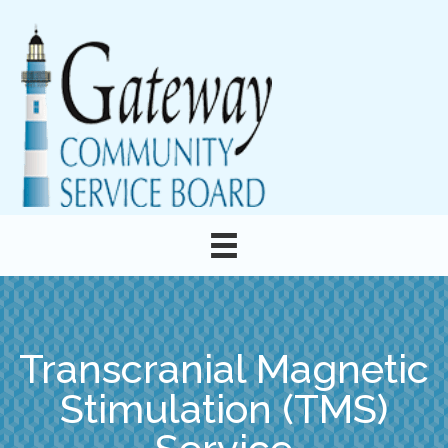
Transcranial Magnetic
Stimulation (TMS)