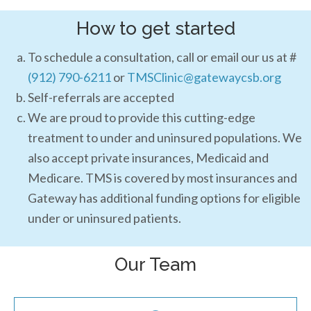
How to get started
To schedule a consultation, call or email our us at #
(912) 790-6211
or
TMSClinic@gatewaycsb.org
Self-referrals are accepted
We are proud to provide this cutting-edge
treatment to under and uninsured populations. We
also accept private insurances, Medicaid and
Medicare. TMS is covered by most insurances and
Gateway has additional funding options for eligible
under or uninsured patients.
Our Team