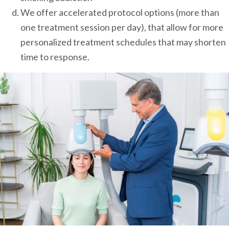
We offer accelerated protocol options (more than
one treatment session per day), that allow for more
personalized treatment schedules that may shorten
time to response.