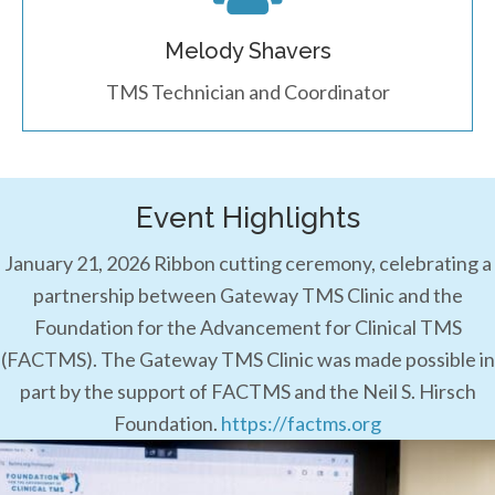
Melody Shavers
TMS Technician and Coordinator
Event Highlights
January 21, 2026 Ribbon cutting ceremony, celebrating a
partnership between Gateway TMS Clinic and the
Foundation for the Advancement for Clinical TMS
(FACTMS). The Gateway TMS Clinic was made possible in
part by the support of FACTMS and the Neil S. Hirsch
Foundation.
https://factms.org