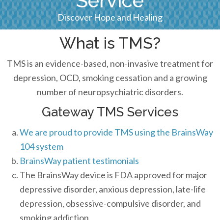
Service
Discover Hope and Healing
What is TMS?
TMS is an evidence-based, non-invasive treatment for
depression, OCD, smoking cessation and a growing
number of neuropsychiatric disorders.
Gateway TMS Services
We are proud to provide TMS using the BrainsWay
104 system
BrainsWay patient testimonials
The BrainsWay device is FDA approved for major
depressive disorder, anxious depression, late-life
depression, obsessive-compulsive disorder, and
smoking addiction