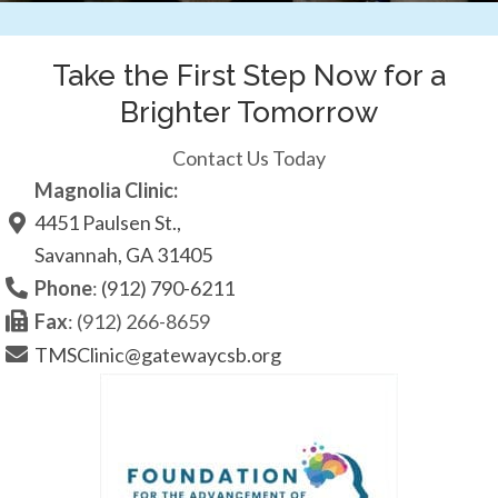
Take the First Step Now for a
Brighter Tomorrow
Contact Us Today
Magnolia Clinic:
4451 Paulsen St.,
Savannah, GA 31405
Phone
:
(912) 790-6211
Fax
: (912) 266-8659
TMSClinic@gatewaycsb.org